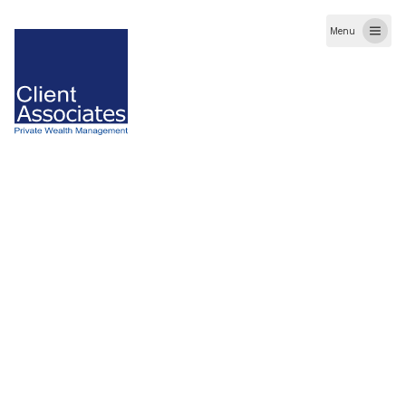
Menu
When you visit our website or access our mobile
application, we may collect information related to
usage which includes but not limited to traffic
statistics, IP address, date and time etc.
Client Associates ensures that your information