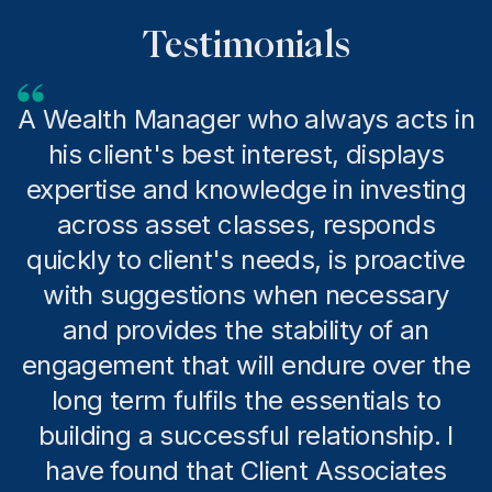
Testimonials
A Wealth Manager who always acts in
his client's best interest, displays
expertise and knowledge in investing
across asset classes, responds
quickly to client's needs, is proactive
with suggestions when necessary
and provides the stability of an
engagement that will endure over the
long term fulfils the essentials to
building a successful relationship. I
have found that Client Associates