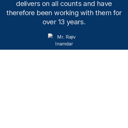
delivers on all counts and have
therefore been working with them for
over 13 years.
Mr. Rajiv Inamdar
SENIOR ADVISOR KARVY INSIGHTS LIMITED,
FORMER MANAGING DIRECTOR HEIDRICK AND
STRUGGLES KNOWLEDGE MANAGEMENT CENTRE