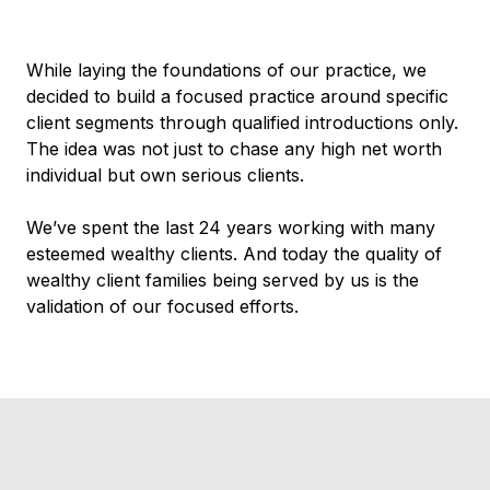
While laying the foundations of our practice, we
decided to build a focused practice around specific
client segments through qualified introductions only.
The idea was not just to chase any high net worth
individual but own serious clients.
We’ve spent the last 24 years working with many
esteemed wealthy clients. And today the quality of
wealthy client families being served by us is the
validation of our focused efforts.