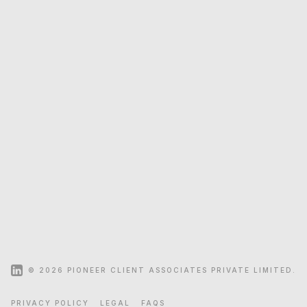
+91 40 29329443/44/45
+91 484 4148197
+91 33 40616563/65
+91 22 24222454
+91 97 09301144
+91 98 90416000
© 2026 PIONEER CLIENT ASSOCIATES PRIVATE LIMITED.
SITEMAP
PRIVACY POLICY
LEGAL
FAQS